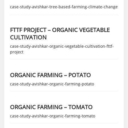
case-study-avishkar-tree-based-farming-climate-change
FTTF PROJECT – ORGANIC VEGETABLE
CULTIVATION
case-study-avishkar-organic-vegetable-cultivation-fttf-
project
ORGANIC FARMING – POTATO
case-study-avishkar-organic-farming-potato
ORGANIC FARMING – TOMATO
case-study-avishkar-organic-farming-tomato