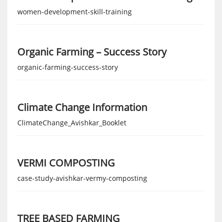
women-development-skill-training
Organic Farming – Success Story
organic-farming-success-story
Climate Change Information
ClimateChange_Avishkar_Booklet
VERMI COMPOSTING
case-study-avishkar-vermy-composting
TREE BASED FARMING