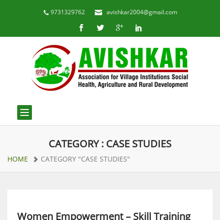
9731329762
avishkar2004@gmail.com
Toggle navigation
CATEGORY : CASE STUDIES
HOME
CATEGORY "CASE STUDIES"
Women Empowerment – Skill Training