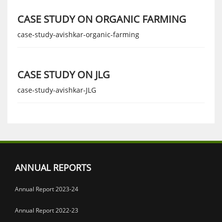
CASE STUDY ON ORGANIC FARMING
case-study-avishkar-organic-farming
CASE STUDY ON JLG
case-study-avishkar-JLG
ANNUAL REPORTS
Annual Report 2023-24
Annual Report 2022-23