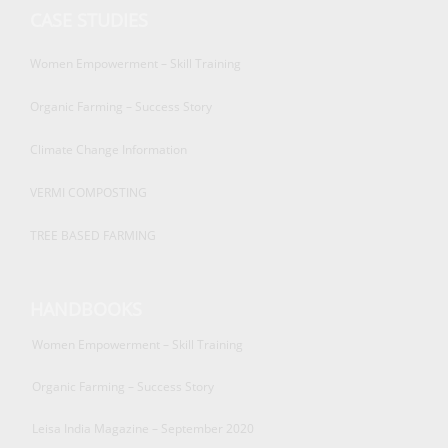
CASE STUDIES
Women Empowerment – Skill Training
Organic Farming – Success Story
Climate Change Information
VERMI COMPOSTING
TREE BASED FARMING
HANDBOOKS
Women Empowerment – Skill Training
Organic Farming – Success Story
Leisa India Magazine – September 2020