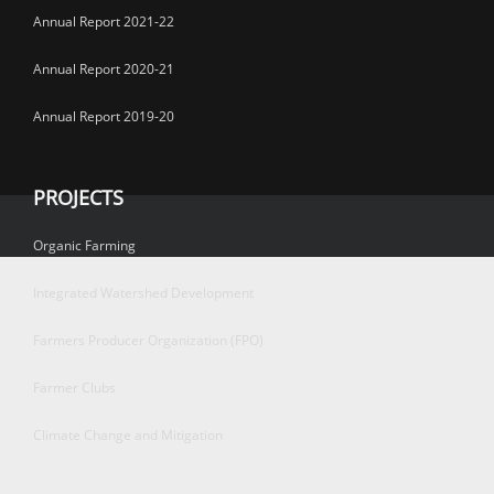
Annual Report 2021-22
Annual Report 2020-21
Annual Report 2019-20
PROJECTS
Organic Farming
Integrated Watershed Development
Farmers Producer Organization (FPO)
Farmer Clubs
Climate Change and Mitigation